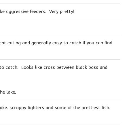
 be aggressive feeders. Very pretty!
eat eating and generally easy to catch if you can find
 to catch. Looks like cross between black bass and
he lake.
ake. scrappy fighters and some of the prettiest fish.