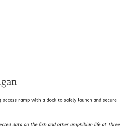
igan
ing access ramp with a dock to safely launch and secure
cted data on the fish and other amphibian life at Three