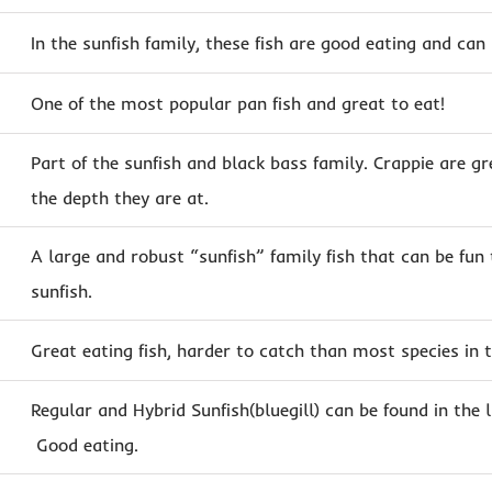
In the sunfish family, these fish are good eating and can
One of the most popular pan fish and great to eat!
Part of the sunfish and black bass family. Crappie are gr
the depth they are at.
A large and robust “sunfish” family fish that can be fun
sunfish.
Great eating fish, harder to catch than most species in t
Regular and Hybrid Sunfish(bluegill) can be found in the l
Good eating.