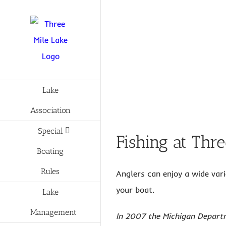
Skip
to
content
Lake
Association
Special
Fishing at Thr
Boating
Rules
Anglers can enjoy a wide vari
your boat.
Lake
Management
In 2007 the Michigan Departm