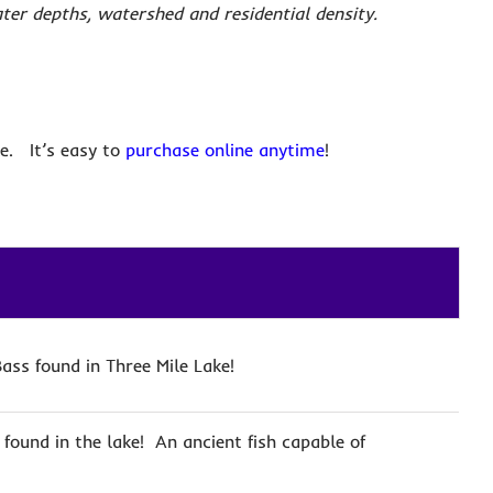
ater depths, watershed and residential density.
e. It’s easy to
purchase online anytime
!
ass found in Three Mile Lake!
 found in the lake! An ancient fish capable of