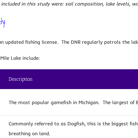
included in this study were: soil composition, lake levels, w
dy
 updated fishing license. The DNR regularly patrols the lak
Mile Lake include:
Description
The most popular gamefish in Michigan. The largest of B
Commonly referred to as Dogfish, this is the biggest fish
breathing on land.