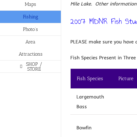
Mile Lake. Other information 
Maps
Fishing
2007 MIDNR Fish Stu
Photo’s
PLEASE make sure you have an
Area
Attractions
Fish Species Present in Three 
SHOP /
STORE
Fish Species
Picture
Largemouth
Bass
Bowfin