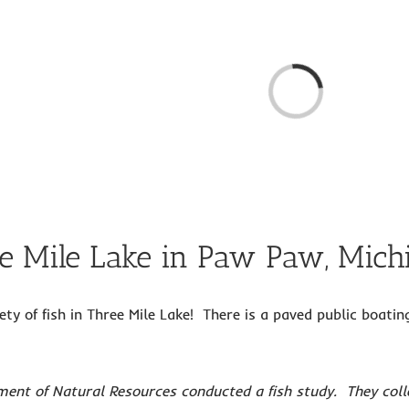
Loading...
ee Mile Lake in Paw Paw, Mich
ety of fish in Three Mile Lake! There is a paved public boat
ent of Natural Resources conducted a fish study. They colle