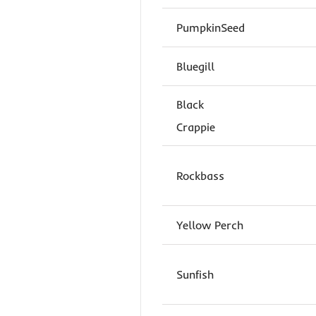
PumpkinSeed
Bluegill
Black
Crappie
Rockbass
Yellow Perch
Sunfish