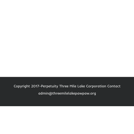
Copyright 2017-Perpetuity Three Mile Lake Corporation Contact
admin@threemilelakepawpaw.org