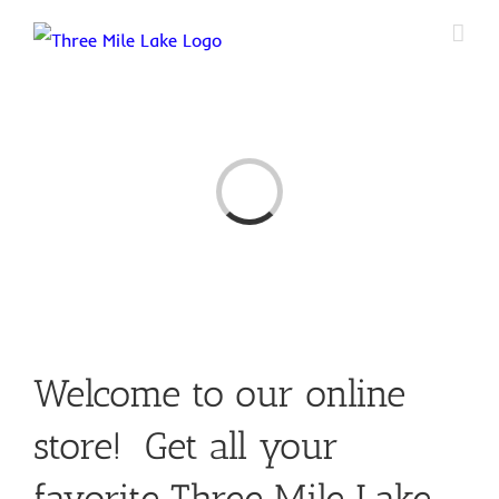
Skip
to
content
Loading...
Welcome to our online
store! Get all your
favorite Three Mile Lake