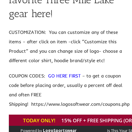
gear here!
CUSTOMIZATION: You can customize any of these
items – after click on item -click “Customize this
Product” and you can change size of logo- choose a
different color shirt, hoodie brand/style etc!
COUPON CODES:
GO HERE FIRST
– to get a coupon
code before placing order, usually a percent off deal
and often FREE
Shipping! https://www.logosoftwear.com/coupons.php