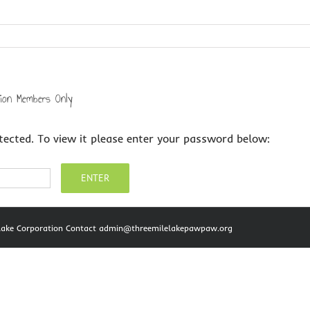
tion Members Only
tected. To view it please enter your password below:
e Lake Corporation Contact admin@threemilelakepawpaw.org