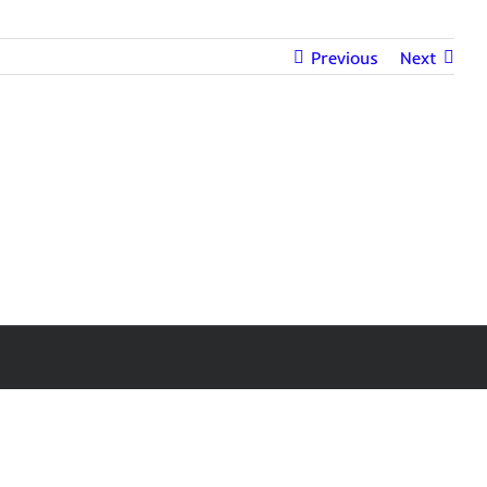
Previous
Next