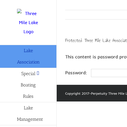
Skip
to
content
Protected: Three Mile Lake Associa
Lake
This content is password pro
Association
Password:
Special
Boating
Copyright 2017-Perpetuity Three Mil
Rules
Lake
Management