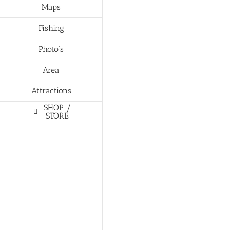
Maps
Fishing
Photo’s
Area
Attractions
SHOP /
STORE