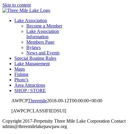
Skip to content
Lake Association
Become a Member
Lake Association
Information
Members Page
Bylaws
News and Events
Special Boating Rules
Lake Management
Maps
Fishing
Photo’s
Area Attractions
SHOP / STORE
AWPCP
Threemile
2018-09-12T00:00:00+00:00
[AWPCPCLASSIFIEDSUI]
Copyright 2017-Perpetuity Three Mile Lake Corporation Contact
admin@threemilelakepawpaw.org