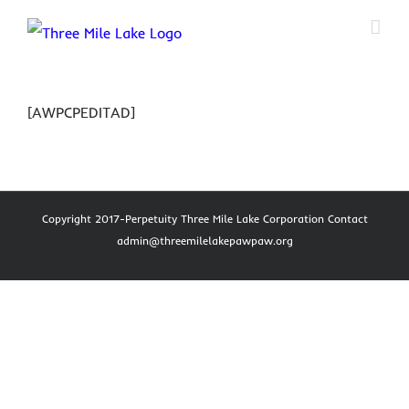
Skip
to
content
[AWPCPEDITAD]
Copyright 2017-Perpetuity Three Mile Lake Corporation Contact
admin@threemilelakepawpaw.org