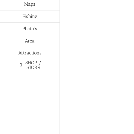
Maps
Fishing
Photo’s
Area
Attractions
SHOP /
STORE