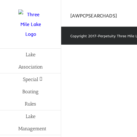
Skip
to
[AWPCPSEARCHADS]
content
Copyright 2017-Perpetuity Three Mil
Lake
Association
Special
Boating
Rules
Lake
Management