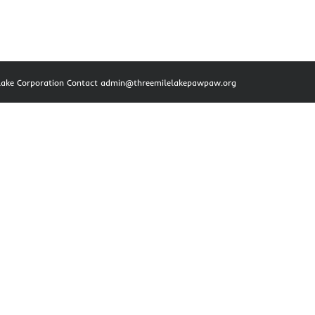
e Lake Corporation Contact admin@threemilelakepawpaw.org